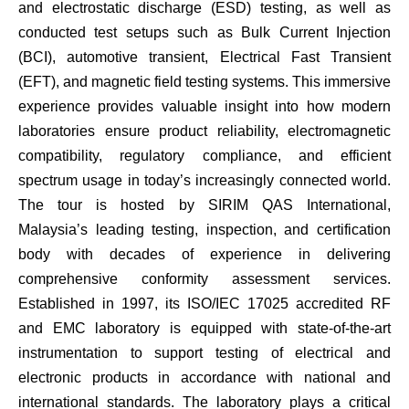
and electrostatic discharge (ESD) testing, as well as
conducted test setups such as Bulk Current Injection
(BCI), automotive transient, Electrical Fast Transient
(EFT), and magnetic field testing systems. This immersive
experience provides valuable insight into how modern
laboratories ensure product reliability, electromagnetic
compatibility, regulatory compliance, and efficient
spectrum usage in today’s increasingly connected world.
The tour is hosted by SIRIM QAS International,
Malaysia’s leading testing, inspection, and certification
body with decades of experience in delivering
comprehensive conformity assessment services.
Established in 1997, its ISO/IEC 17025 accredited RF
and EMC laboratory is equipped with state-of-the-art
instrumentation to support testing of electrical and
electronic products in accordance with national and
international standards. The laboratory plays a critical