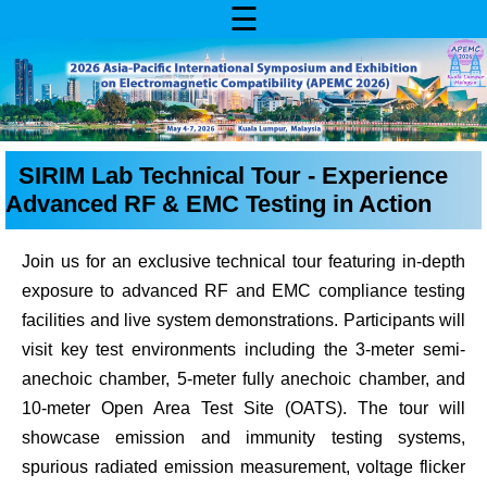
☰
SIRIM Lab Technical Tour - Experience
Advanced RF & EMC Testing in Action
Join us for an exclusive technical tour featuring in-depth
exposure to advanced RF and EMC compliance testing
facilities and live system demonstrations. Participants will
visit key test environments including the 3-meter semi-
anechoic chamber, 5-meter fully anechoic chamber, and
10-meter Open Area Test Site (OATS). The tour will
showcase emission and immunity testing systems,
spurious radiated emission measurement, voltage flicker