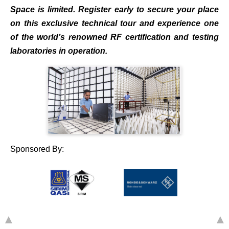
Space is limited. Register early to secure your place
on this exclusive technical tour and experience one
of the world’s renowned RF certification and testing
laboratories in operation.
Sponsored By:
▲
▲