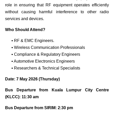
role in ensuring that RF equipment operates efficiently
without causing harmful interference to other radio
services and devices.
Who Should Attend?
▪ RF & EMC Engineers.
▪ Wireless Communication Professionals
▪ Compliance & Regulatory Engineers
▪ Automotive Electronics Engineers
▪ Researchers & Technical Specialists
Date: 7 May 2026 (Thursday)
Bus Departure from Kuala Lumpur City Centre
(KLCC): 11:30 am
Bus Departure from SIRIM: 2:30 pm